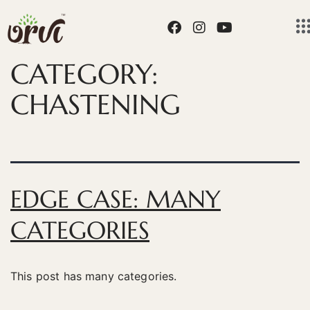
CATEGORY:
CHASTENING
EDGE CASE: MANY
CATEGORIES
This post has many categories.