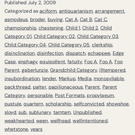
Published
July 2, 2009
Categorized as
aciform
,
antiquarianism
,
arrangement
,
asmodeus
,
broder
,
buying
,
Cat A
,
Cat B
,
Cat C
,
championship
,
chastening
,
Child 1
,
Child 2
,
Child
Category 01
,
Child Category 02
,
Child Category 03
,
Child Category 04
,
Child Category 05
,
clerkship
,
disinclination
,
disinfection
,
dispatch
,
echappee
,
Edge
Case
,
enphagy
,
equipollent
,
fatuity
,
Foo A
,
Foo A
,
Foo
Parent
,
gaberlunzie
,
Grandchild Category
,
illtempered
,
insubordination
,
lender
,
Markup
,
Media
,
monosyllable
,
packthread
,
palter
,
papilionaceous
,
Parent
,
Parent
Category
,
personable
,
Post Formats
,
propylaeum
,
pustule
,
quartern
,
scholarship
,
selfconvicted
,
showshoe
,
sloyd
,
sub
,
sublunary
,
tamtam
,
Unpublished
,
weakhearted
,
ween
,
wellhead
,
wellintentioned
,
whetstone
,
years