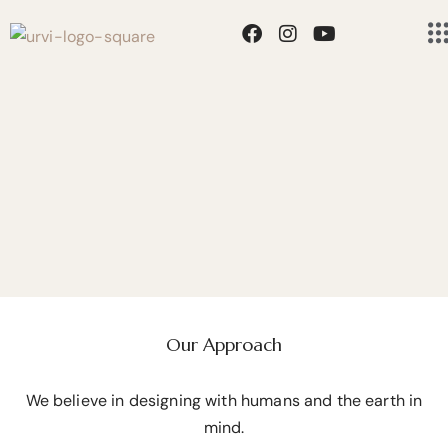
Residential
GOING BACK TO THE
Education
PURE NATURE
Hospitality
Our Approach
We believe in designing with humans and the earth in
mind.