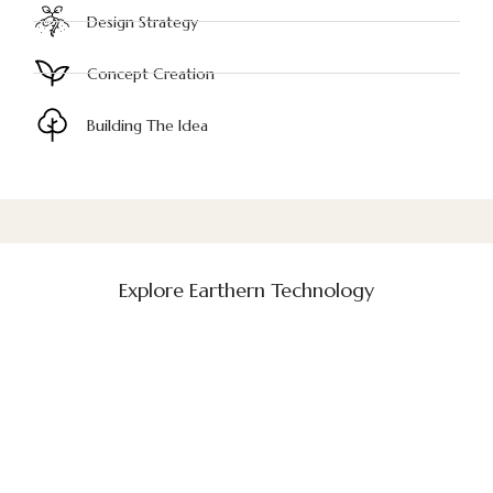
Design Strategy
Concept Creation
Building The Idea
Explore Earthern Technology