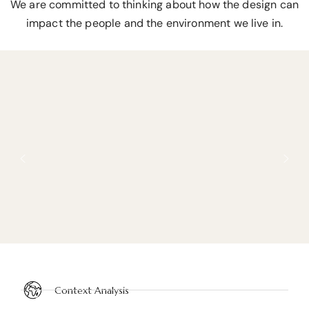
We are committed to thinking about how the design can
impact the people and the environment we live in.
Context Analysis