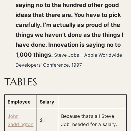
saying no to the hundred other good
ideas that there are. You have to pick
carefully. I’m actually as proud of the
things we haven’t done as the things I
have done. Innovation is saying no to
1,000 things.
Steve Jobs – Apple Worldwide
Developers’ Conference, 1997
TABLES
Employee
Salary
John
Because that’s all Steve
$1
Saddington
Job’ needed for a salary.