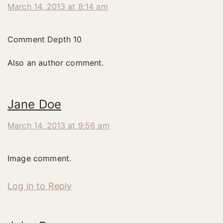
March 14, 2013 at 8:14 am
Comment Depth 10
Also an author comment.
Jane Doe
March 14, 2013 at 9:56 am
Image comment.
Log in to Reply