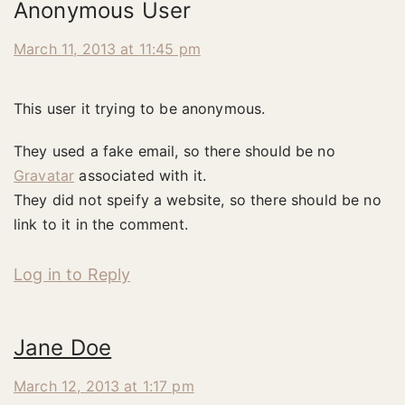
Anonymous User
March 11, 2013 at 11:45 pm
This user it trying to be anonymous.
They used a fake email, so there should be no
Gravatar
associated with it.
They did not speify a website, so there should be no
link to it in the comment.
Log in to Reply
Jane Doe
March 12, 2013 at 1:17 pm