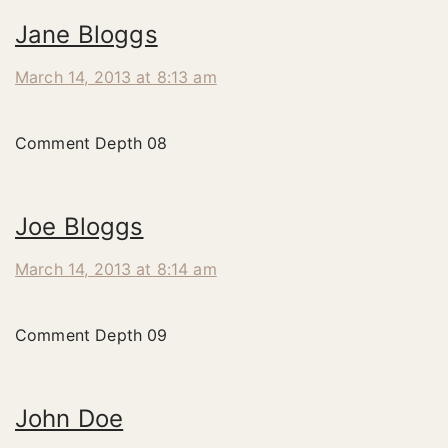
Jane Bloggs
March 14, 2013 at 8:13 am
Comment Depth 08
Joe Bloggs
March 14, 2013 at 8:14 am
Comment Depth 09
John Doe