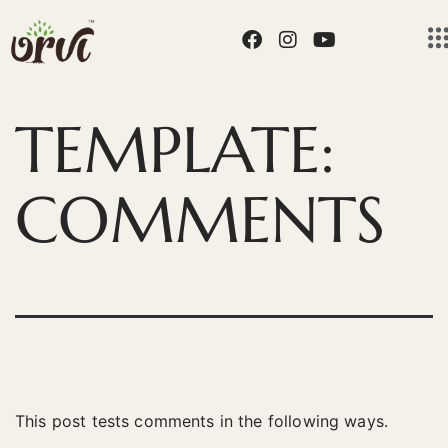
TEMPLATE:
COMMENTS
This post tests comments in the following ways.