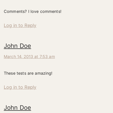
Comments? I love comments!
Log in to Reply
John Doe
March 14, 2013 at 7:53 am
These tests are amazing!
Log in to Reply
John Doe