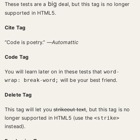
big
These tests are a
deal, but this tag is no longer
supported in HTML5.
Cite Tag
“Code is poetry.” —
Automattic
Code Tag
You will learn later on in these tests that
word-
will be your best friend.
wrap: break-word;
Delete Tag
This tag will let you
strikeout text
, but this tag is no
longer supported in HTML5 (use the
<strike>
instead).