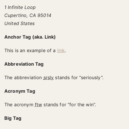
1 Infinite Loop
Cupertino, CA 95014
United States
Anchor Tag (aka. Link)
This is an example of a
link
.
Abbreviation Tag
The abbreviation
srsly
stands for “seriously”.
Acronym Tag
The acronym
ftw
stands for “for the win”.
Big Tag