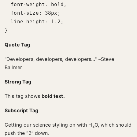
  font-weight: bold;

  font-size: 38px;

  line-height: 1.2;

}
Quote Tag
Developers, developers, developers…
–Steve
Ballmer
Strong Tag
This tag shows
bold
text.
Subscript Tag
Getting our science styling on with H
O, which should
2
push the “2” down.