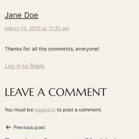
Jane Doe
March 14, 2013 at 11:30 am
Thanks for all the comments, everyone!
Log in to Reply
LEAVE A COMMENT
You must be
logged in
to post a comment.
Previous post