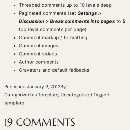
Threaded comments up to 10 levels deep
Paginated comments (set
Settings >
Discussion > Break comments into pages
to
5
top level comments per page)
Comment markup / formatting
Comment images
Comment videos
Author comments
Gravatars and default fallbacks
Published
January 3, 2012
By
Categorized as
Template
,
Uncategorized
Tagged
template
19 COMMENTS