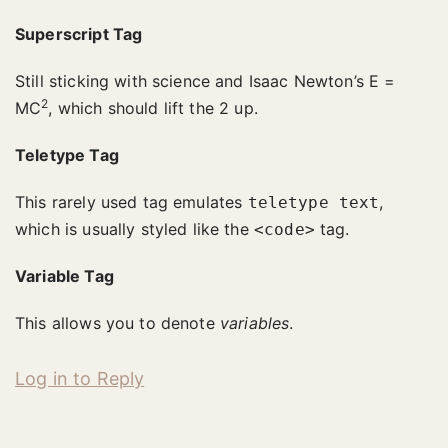
Superscript Tag
Still sticking with science and Isaac Newton’s E =
2
MC
, which should lift the 2 up.
Teletype Tag
This rarely used tag emulates
,
teletype text
which is usually styled like the
tag.
<code>
Variable Tag
This allows you to denote
variables
.
Log in to Reply