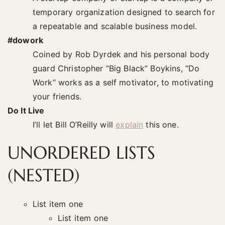
temporary organization designed to search for
a repeatable and scalable business model.
#dowork
Coined by Rob Dyrdek and his personal body
guard Christopher “Big Black” Boykins, “Do
Work” works as a self motivator, to motivating
your friends.
Do It Live
I’ll let Bill O’Reilly will
explain
this one.
UNORDERED LISTS
(NESTED)
List item one
List item one