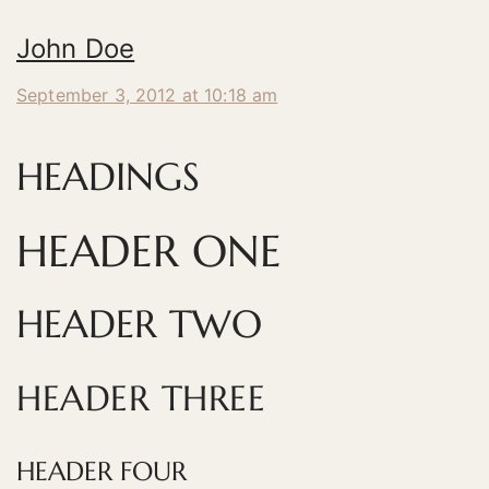
John Doe
September 3, 2012 at 10:18 am
HEADINGS
HEADER ONE
HEADER TWO
HEADER THREE
HEADER FOUR