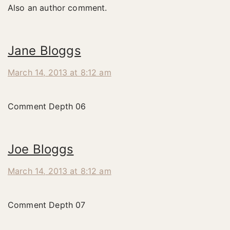
Also an author comment.
Jane Bloggs
March 14, 2013 at 8:12 am
Comment Depth 06
Joe Bloggs
March 14, 2013 at 8:12 am
Comment Depth 07