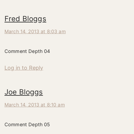
Fred Bloggs
March 14, 2013 at 8:03 am
Comment Depth 04
Log in to Reply
Joe Bloggs
March 14, 2013 at 8:10 am
Comment Depth 05