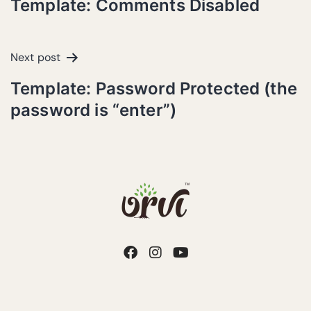
Template: Comments Disabled
Next post
Template: Password Protected (the
password is “enter”)
Copyright © 2026 Urvi Sustainable Spaces | Design by
Ohh Zones