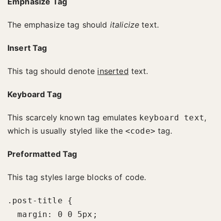
Emphasize Tag
The emphasize tag should
italicize
text.
Insert Tag
This tag should denote
inserted
text.
Keyboard Tag
This scarcely known tag emulates
,
keyboard text
which is usually styled like the
tag.
<code>
Preformatted Tag
This tag styles large blocks of code.
.post-title {

  margin: 0 0 5px;
