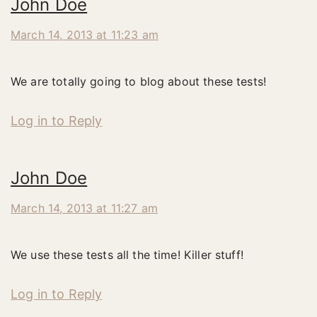
John Doe
March 14, 2013 at 11:23 am
We are totally going to blog about these tests!
Log in to Reply
John Doe
March 14, 2013 at 11:27 am
We use these tests all the time! Killer stuff!
Log in to Reply