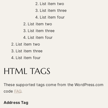
List item two
List item three
List item four
List item two
List item three
List item four
List item two
List item three
List item four
HTML TAGS
These supported tags come from the WordPress.com
code
FAQ
.
Address Tag