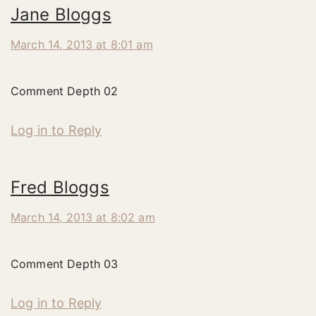
Jane Bloggs
March 14, 2013 at 8:01 am
Comment Depth 02
Log in to Reply
Fred Bloggs
March 14, 2013 at 8:02 am
Comment Depth 03
Log in to Reply