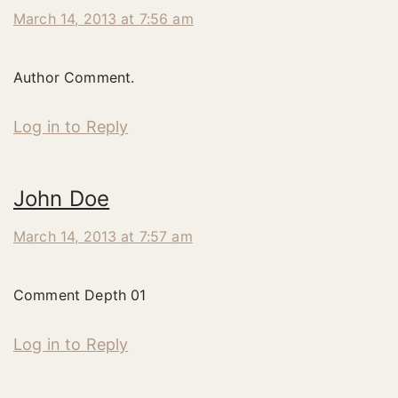
March 14, 2013 at 7:56 am
Author Comment.
Log in to Reply
John Doe
March 14, 2013 at 7:57 am
Comment Depth 01
Log in to Reply