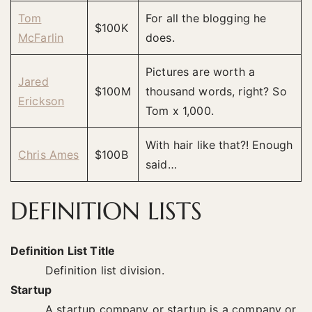
Tom
For all the blogging he
$100K
McFarlin
does.
Pictures are worth a
Jared
$100M
thousand words, right? So
Erickson
Tom x 1,000.
With hair like that?! Enough
Chris Ames
$100B
said…
DEFINITION LISTS
Definition List Title
Definition list division.
Startup
A startup company or startup is a company or