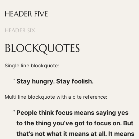
HEADER FIVE
HEADER SIX
BLOCKQUOTES
Single line blockquote:
Stay hungry. Stay foolish.
Multi line blockquote with a cite reference:
People think focus means saying yes
to the thing you’ve got to focus on. But
that’s not what it means at all. It means