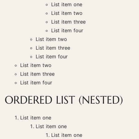
List item one
List item two
List item three
List item four
List item two
List item three
List item four
List item two
List item three
List item four
ORDERED LIST (NESTED)
List item one
List item one
List item one