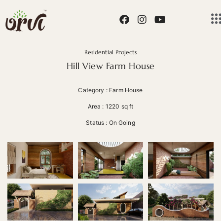
Residential Projects
Hill View Farm House
Category : Farm House
Area : 1220 sq ft
Status : On Going