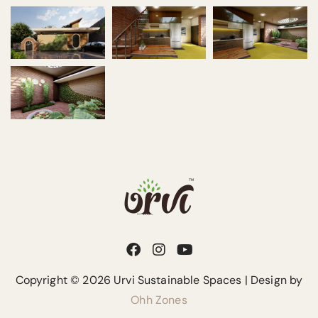
Copyright © 2026 Urvi Sustainable Spaces | Design by
Ohh Zones