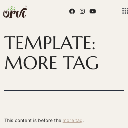
TEMPLATE:
MORE TAG
This content is before the
more tag
.