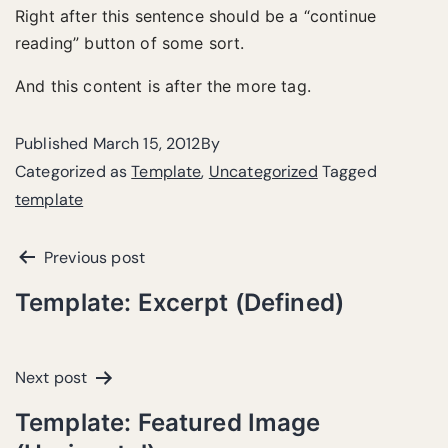
Right after this sentence should be a “continue
reading” button of some sort.
And this content is after the more tag.
Published
March 15, 2012
By
Categorized as
Template
,
Uncategorized
Tagged
template
Previous post
Template: Excerpt (Defined)
Next post
Template: Featured Image