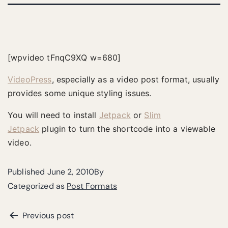
[wpvideo tFnqC9XQ w=680]
VideoPress
, especially as a video post format, usually
provides some unique styling issues.
You will need to install
Jetpack
or
Slim
Jetpack
plugin to turn the shortcode into a viewable
video.
Published
June 2, 2010
By
Categorized as
Post Formats
Previous post