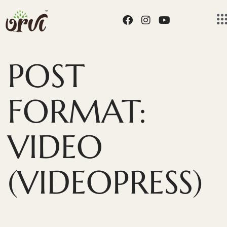
POST
FORMAT:
VIDEO
(VIDEOPRESS)