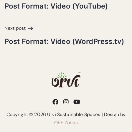
Post Format: Video (YouTube)
Next post
Post Format: Video (WordPress.tv)
Copyright © 2026 Urvi Sustainable Spaces | Design by
Ohh Zones